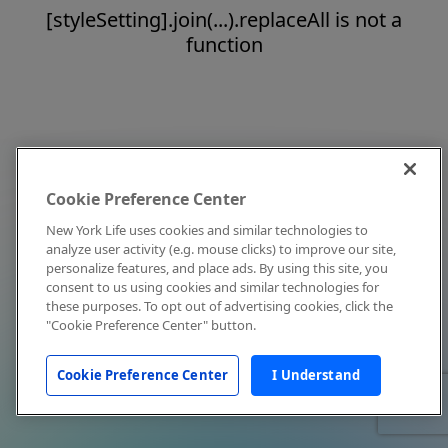
[styleSetting].join(...).replaceAll is not a
function
Cookie Preference Center
New York Life uses cookies and similar technologies to
analyze user activity (e.g. mouse clicks) to improve our site,
personalize features, and place ads. By using this site, you
consent to us using cookies and similar technologies for
these purposes. To opt out of advertising cookies, click the
"Cookie Preference Center" button.
Cookie Preference Center
I Understand