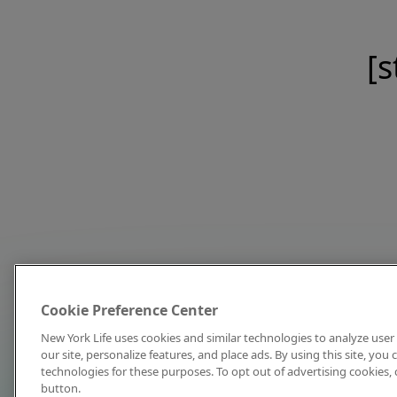
[s
Cookie Preference Center
New York Life uses cookies and similar technologies to analyze user 
our site, personalize features, and place ads. By using this site, you
technologies for these purposes. To opt out of advertising cookies, 
button.