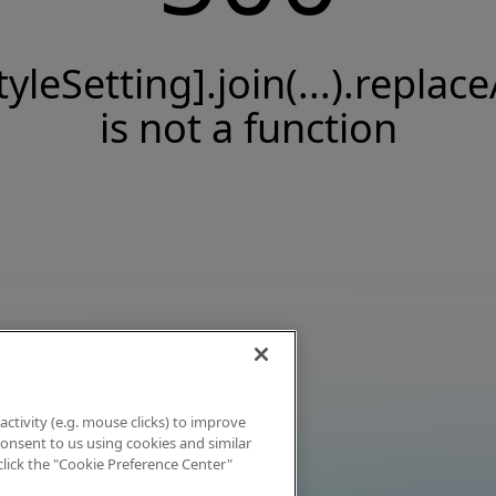
tyleSetting].join(...).replace
is not a function
activity (e.g. mouse clicks) to improve
 consent to us using cookies and similar
click the "Cookie Preference Center"