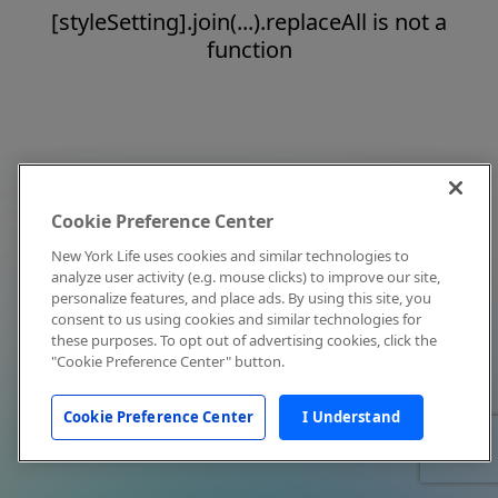
[styleSetting].join(...).replaceAll is not a
function
Cookie Preference Center
New York Life uses cookies and similar technologies to
analyze user activity (e.g. mouse clicks) to improve our site,
personalize features, and place ads. By using this site, you
consent to us using cookies and similar technologies for
these purposes. To opt out of advertising cookies, click the
"Cookie Preference Center" button.
Cookie Preference Center
I Understand