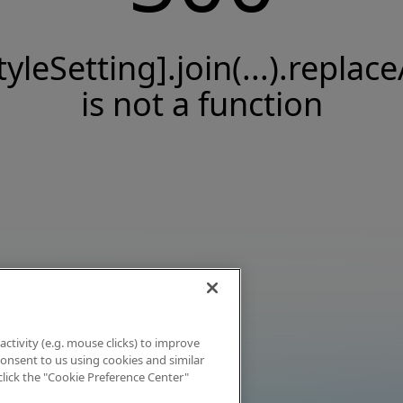
tyleSetting].join(...).replace
is not a function
activity (e.g. mouse clicks) to improve
 consent to us using cookies and similar
click the "Cookie Preference Center"