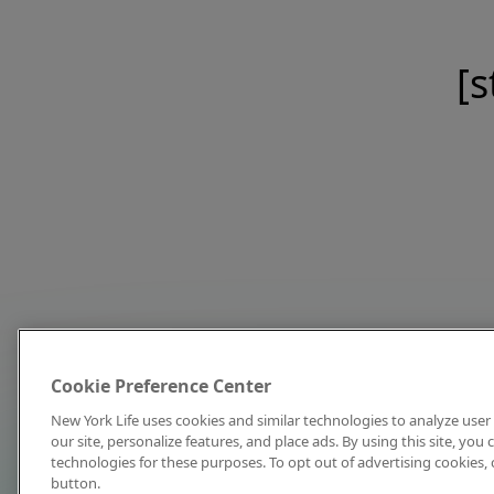
[s
Cookie Preference Center
New York Life uses cookies and similar technologies to analyze user 
our site, personalize features, and place ads. By using this site, you
technologies for these purposes. To opt out of advertising cookies, 
button.